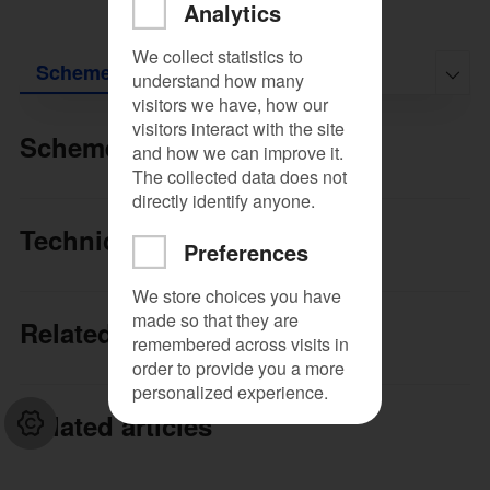
Analytics
We collect statistics to
Scheme
Technical documentation
Relat

understand how many
visitors we have, how our
visitors interact with the site
Scheme
and how we can improve it.
The collected data does not
directly identify anyone.​
Technical documentation
Preferences
We store choices you have
made so that they are
Related products
remembered across visits in
order to provide you a more
personalized experience.​​
Related articles
Close