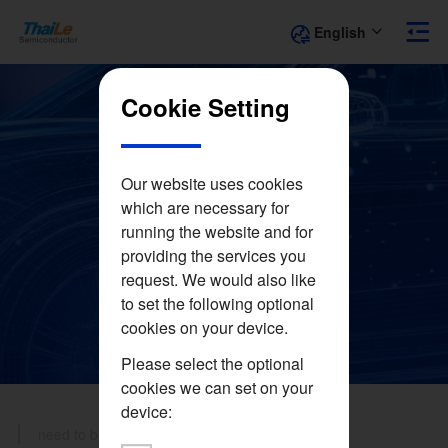
English
Cookie Setting
Our website uses cookies
which are necessary for
Applications
running the website and for
providing the services you
request. We would also like
to set the following optional
cookies on your device.
Please select the optional
cookies we can set on your
device:
need to be filled